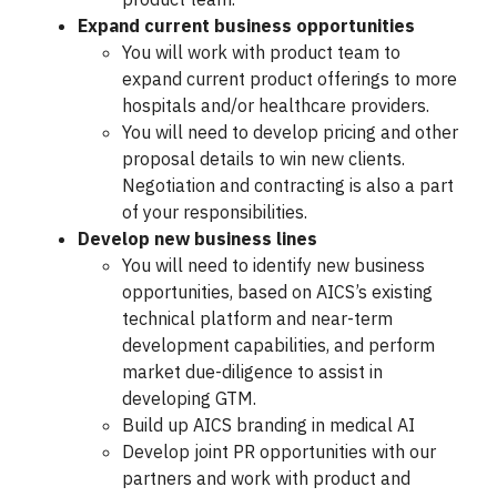
Expand current business opportunities
You will work with product team to
expand current product offerings to more
hospitals and/or healthcare providers.
You will need to develop pricing and other
proposal details to win new clients.
Negotiation and contracting is also a part
of your responsibilities.
Develop new business lines
You will need to identify new business
opportunities, based on AICS’s existing
technical platform and near-term
development capabilities, and perform
market due-diligence to assist in
developing GTM.
Build up AICS branding in medical AI
Develop joint PR opportunities with our
partners and work with product and