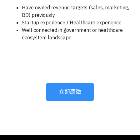
Have owned revenue targets (sales, marketing,
BD) previously.
Startup experience / Healthcare experience.
Well connected in government or healthcare
ecosystem landscape.
立即應徵