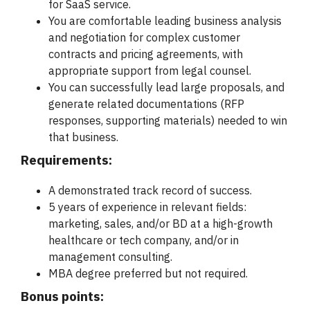
for SaaS service.
You are comfortable leading business analysis
and negotiation for complex customer
contracts and pricing agreements, with
appropriate support from legal counsel.
You can successfully lead large proposals, and
generate related documentations (RFP
responses, supporting materials) needed to win
that business.
Requirements:
A demonstrated track record of success.
5 years of experience in relevant fields:
marketing, sales, and/or BD at a high-growth
healthcare or tech company, and/or in
management consulting.
MBA degree preferred but not required.
Bonus points: