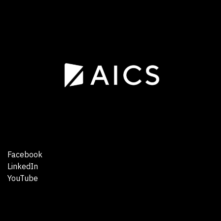
Facebook
LinkedIn
YouTube