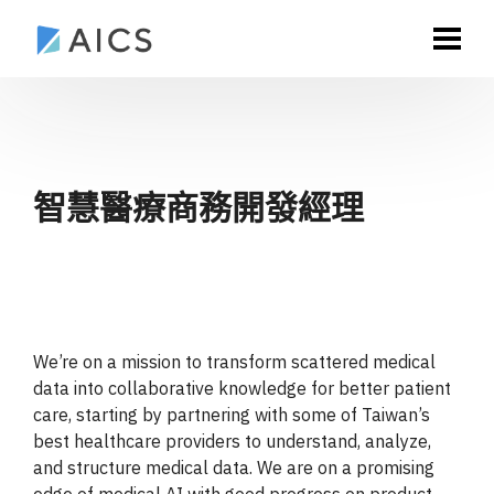
智慧醫療商務開發經理
We’re on a mission to transform scattered medical
data into collaborative knowledge for better patient
care, starting by partnering with some of Taiwan’s
best healthcare providers to understand, analyze,
and structure medical data. We are on a promising