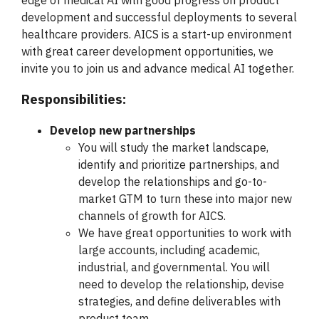
edge of medical AI with good progress on product
development and successful deployments to several
healthcare providers. AICS is a start-up environment
with great career development opportunities, we
invite you to join us and advance medical AI together.
Responsibilities:
Develop new partnerships
You will study the market landscape,
identify and prioritize partnerships, and
develop the relationships and go-to-
market GTM to turn these into major new
channels of growth for AICS.
We have great opportunities to work with
large accounts, including academic,
industrial, and governmental. You will
need to develop the relationship, devise
strategies, and define deliverables with
product team.