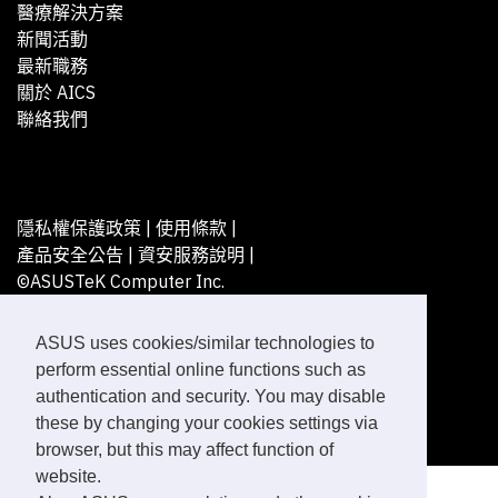
醫療解決方案
新聞活動
最新職務
關於 AICS
聯絡我們
隱私權保護政策
|
使用條款
|
產品安全公告
|
資安服務說明
|
©ASUSTeK Computer Inc.
All rights reserved.
ASUS uses cookies/similar technologies to
perform essential online functions such as
authentication and security. You may disable
these by changing your cookies settings via
browser, but this may affect function of
website.