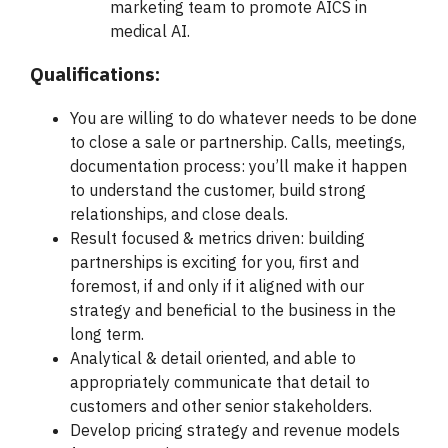
marketing team to promote AICS in
medical AI.
Qualifications:
You are willing to do whatever needs to be done
to close a sale or partnership. Calls, meetings,
documentation process: you’ll make it happen
to understand the customer, build strong
relationships, and close deals.
Result focused & metrics driven: building
partnerships is exciting for you, first and
foremost, if and only if it aligned with our
strategy and beneficial to the business in the
long term.
Analytical & detail oriented, and able to
appropriately communicate that detail to
customers and other senior stakeholders.
Develop pricing strategy and revenue models