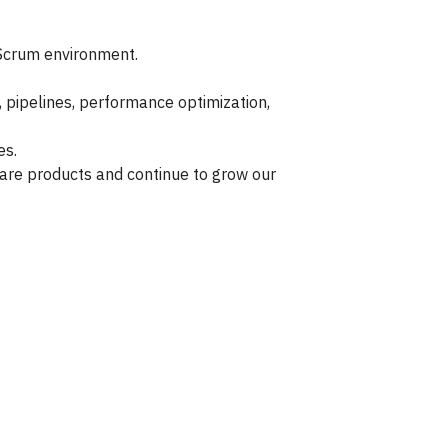
/Scrum environment.
, pipelines, performance optimization,
es.
are products and continue to grow our