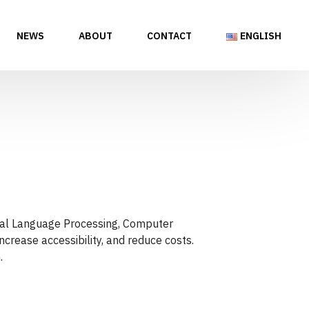
NEWS
ABOUT
CONTACT
ENGLISH
tural Language Processing, Computer
ncrease accessibility, and reduce costs.
.