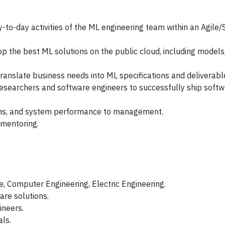
to-day activities of the ML engineering team within an Agile
op the best ML solutions on the public cloud, including models
ranslate business needs into ML specifications and deliverabl
esearchers and software engineers to successfully ship softw
ions, and system performance to management.
 mentoring.
, Computer Engineering, Electric Engineering.
are solutions.
ineers.
ls.