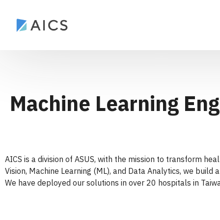
Machine Learning Eng
AICS is a division of ASUS, with the mission to transform he
Vision, Machine Learning (ML), and Data Analytics, we build a
We have deployed our solutions in over 20 hospitals in Taiwa