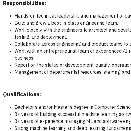
Responsibilities:
Hands-on technical leadership and management of day-
Build and grow a best-in-class engineering team.
Work closely with the engineers to architect and devel
testing, and deployment.
Collaborate across engineering and product teams to t
Work with an entrepreneurial team of experienced AI r
business.
Report on the status of development, quality, operat
Management of departmental resources, staffing, and
Qualifications:
Bachelor’s and/or Master’s degree in Computer Science
8+ years of building successful machine learning softw
3+ years of experience managing ML and software eng
Strong machine learning and deep learning fundamenta