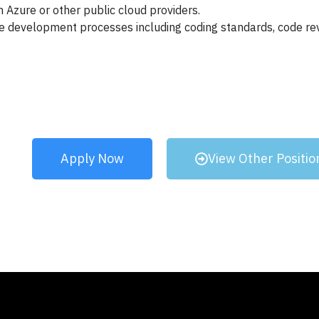
 Azure or other public cloud providers.
e development processes including coding standards, code rev
Apply Now
View Other Positio