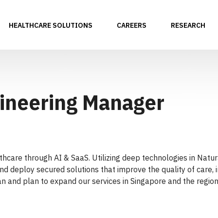
HEALTHCARE SOLUTIONS
CAREERS
RESEARCH
ineering Manager
althcare through AI & SaaS. Utilizing deep technologies in Na
nd deploy secured solutions that improve the quality of care, i
n and plan to expand our services in Singapore and the region