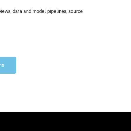
iews, data and model pipelines, source
ns