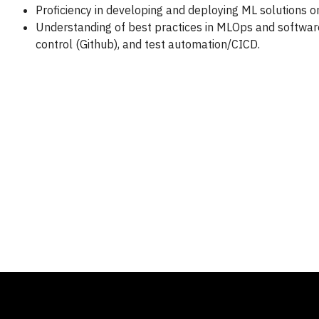
Proficiency in developing and deploying ML solutions on
Understanding of best practices in MLOps and softwar
control (Github), and test automation/CICD.