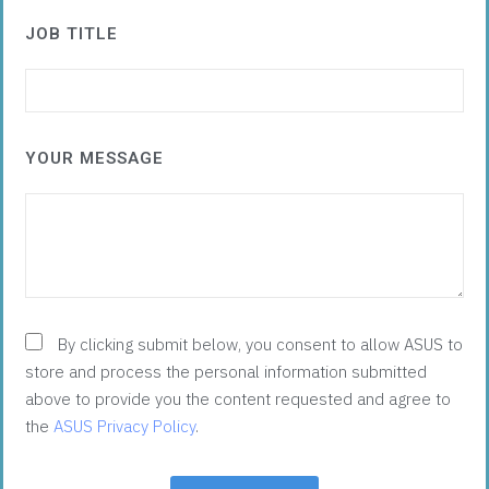
JOB TITLE
YOUR MESSAGE
By clicking submit below, you consent to allow ASUS to
store and process the personal information submitted
above to provide you the content requested and agree to
the
ASUS Privacy Policy
.