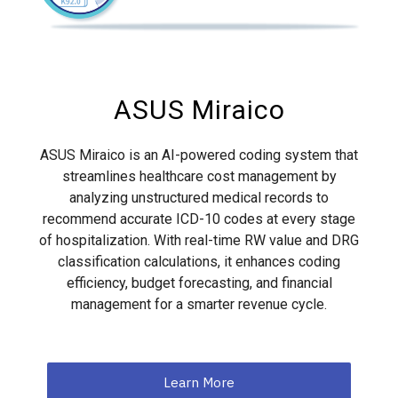
ASUS Miraico
ASUS Miraico is an AI-powered coding system that
streamlines healthcare cost management by
analyzing unstructured medical records to
recommend accurate ICD-10 codes at every stage
of hospitalization. With real-time RW value and DRG
classification calculations, it enhances coding
efficiency, budget forecasting, and financial
management for a smarter revenue cycle.
Learn More