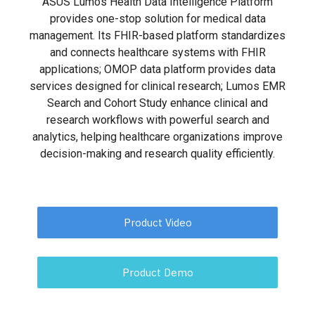
ASUS Lumos Health Data Intelligence Platform
provides one-stop solution for medical data
management. Its FHIR-based platform standardizes
and connects healthcare systems with FHIR
applications; OMOP data platform provides data
services designed for clinical research; Lumos EMR
Search and Cohort Study enhance clinical and
research workflows with powerful search and
analytics, helping healthcare organizations improve
decision-making and research quality efficiently.
Product Video
Product Demo