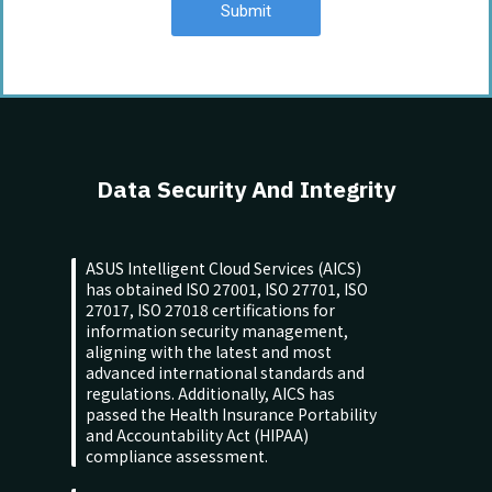
Submit
Data Security And Integrity
ASUS Intelligent Cloud Services (AICS)
has obtained ISO 27001, ISO 27701, ISO
27017, ISO 27018 certifications for
information security management,
aligning with the latest and most
advanced international standards and
regulations. Additionally, AICS has
passed the Health Insurance Portability
and Accountability Act (HIPAA)
compliance assessment.