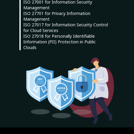
ISO 27001 for Information Security
Management
ISO 27701 for Privacy Information
Management
ISO 27017 for Information Security Control
for Cloud Services
ISO 27018 for Personally Identifiable
Information (PII) Protection in Public
Clouds