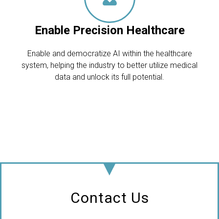
Enable Precision Healthcare
Enable and democratize AI within the healthcare
system, helping the industry to better utilize medical
data and unlock its full potential.
Contact Us