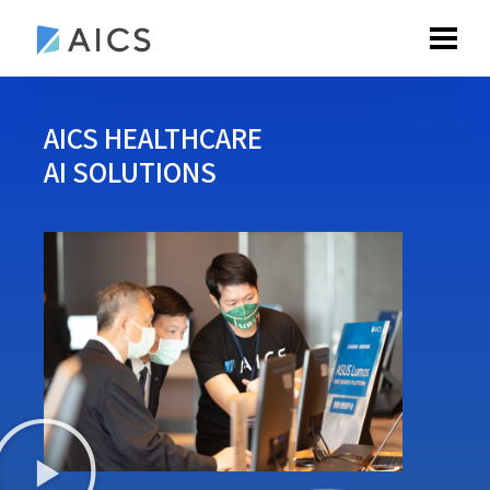
AICS HEALTHCARE
AI SOLUTIONS