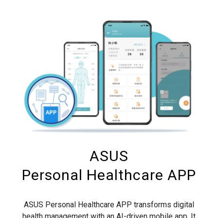
ASUS
Personal Healthcare APP
ASUS Personal Healthcare APP transforms digital
health management with an AI-driven mobile app. It