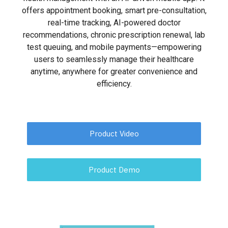
offers appointment booking, smart pre-consultation,
real-time tracking, AI-powered doctor
recommendations, chronic prescription renewal, lab
test queuing, and mobile payments—empowering
users to seamlessly manage their healthcare
anytime, anywhere for greater convenience and
efficiency.
Product Video
Product Demo