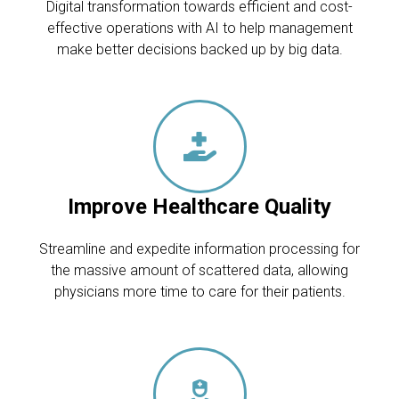
Digital transformation towards efficient and cost-
effective operations with AI to help management
make better decisions backed up by big data.
Improve Healthcare Quality
Streamline and expedite information processing for
the massive amount of scattered data, allowing
physicians more time to care for their patients.