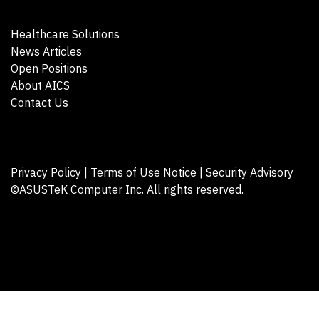
Healthcare Solutions
News Articles
Open Positions
About AICS
Contact Us
Privacy Policy
|
Terms of Use Notice
|
Security Advisory
©ASUSTeK Computer Inc. All rights reserved.