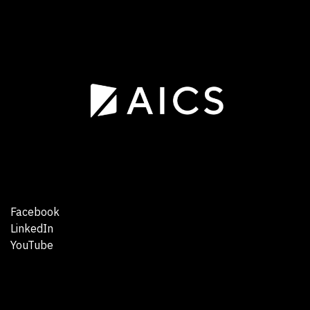
Facebook
LinkedIn
YouTube