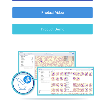
Product Video
Product Demo