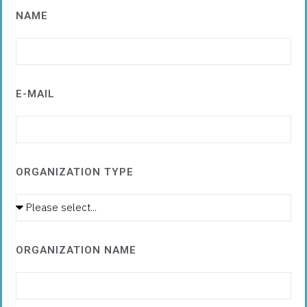
NAME
E-MAIL
ORGANIZATION TYPE
ORGANIZATION NAME