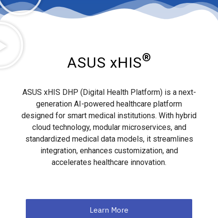
®
ASUS xHIS
ASUS xHIS DHP (Digital Health Platform) is a next-
generation AI-powered healthcare platform
designed for smart medical institutions. With hybrid
cloud technology, modular microservices, and
standardized medical data models, it streamlines
integration, enhances customization, and
accelerates healthcare innovation.
Learn More