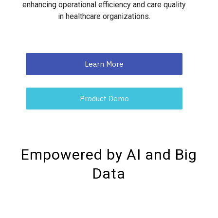
enhancing operational efficiency and care quality
in healthcare organizations.
Learn More
Product Demo
Empowered by AI and Big
Data