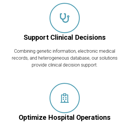
Support Clinical Decisions
Combining genetic information, electronic medical
records, and heterogeneous database, our solutions
provide clinical decision support.
Optimize Hospital Operations