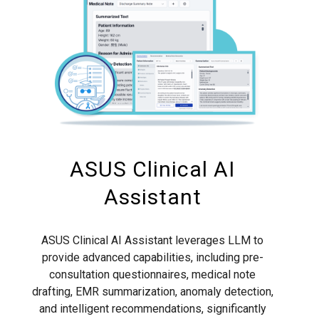
ASUS Clinical AI
Assistant
ASUS Clinical AI Assistant leverages LLM to
provide advanced capabilities, including pre-
consultation questionnaires, medical note
drafting, EMR summarization, anomaly detection,
and intelligent recommendations, significantly