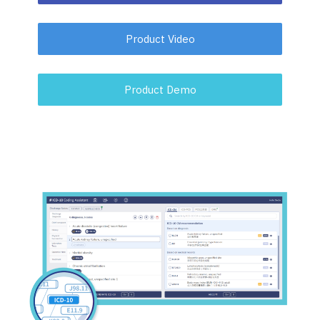
Product Video
Product Demo