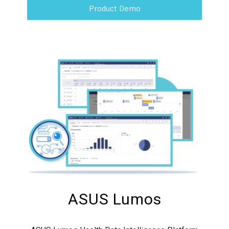
Product Demo
ASUS Lumos