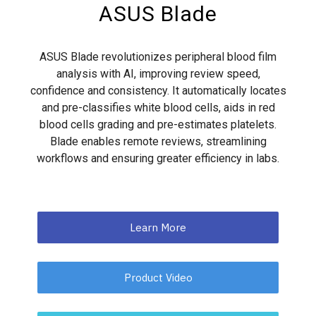
ASUS Blade
ASUS Blade revolutionizes peripheral blood film
analysis with AI, improving review speed,
confidence and consistency. It automatically locates
and pre-classifies white blood cells, aids in red
blood cells grading and pre-estimates platelets.
Blade enables remote reviews, streamlining
workflows and ensuring greater efficiency in labs.
Learn More
Product Video