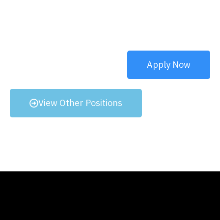
Apply Now
View Other Positions