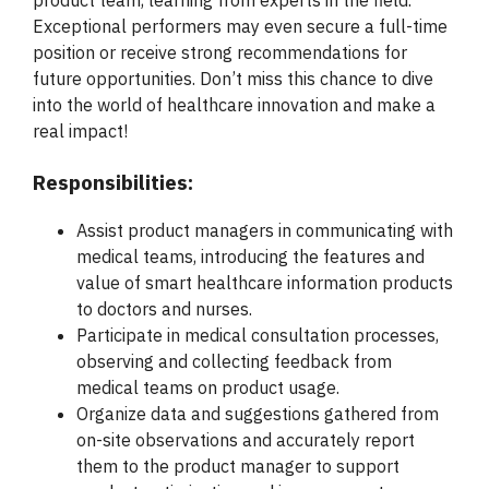
product team, learning from experts in the field.
Exceptional performers may even secure a full-time
position or receive strong recommendations for
future opportunities. Don’t miss this chance to dive
into the world of healthcare innovation and make a
real impact!
Responsibilities:
Assist product managers in communicating with
medical teams, introducing the features and
value of smart healthcare information products
to doctors and nurses.
Participate in medical consultation processes,
observing and collecting feedback from
medical teams on product usage.
Organize data and suggestions gathered from
on-site observations and accurately report
them to the product manager to support