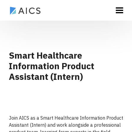
Smart Healthcare
Information Product
Assistant (Intern)
Join AICS as a Smart Healthcare Information Product
Assistant (Intern) and work alongside a professional