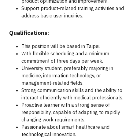
product optimization and improvement.
Support product-related training activities and
address basic user inquiries.
Qualifications:
This position will be based in Taipei.
With flexible scheduling and a minimum
commitment of three days per week.
University student, preferably majoring in
medicine, information technology, or
management-related fields.
Strong communication skills and the ability to
interact efficiently with medical professionals.
Proactive learner with a strong sense of
responsibility, capable of adapting to rapidly
changing work requirements.
Passionate about smart healthcare and
technological innovation.