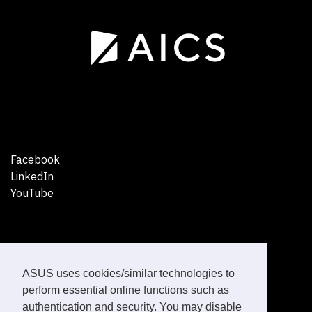
Facebook
LinkedIn
YouTube
ASUS uses cookies/similar technologies to
perform essential online functions such as
Healthcare Solutions
authentication and security. You may disable
News Articles