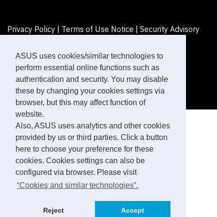
Privacy Policy
|
Terms of Use Notice
|
Security Advisory
©ASUSTeK Computer Inc. All rights reserved.
ASUS uses cookies/similar technologies to
perform essential online functions such as
authentication and security. You may disable
these by changing your cookies settings via
browser, but this may affect function of
website.
Also, ASUS uses analytics and other cookies
provided by us or third parties. Click a button
here to choose your preference for these
cookies. Cookies settings can also be
configured via browser. Please visit
“Cookies and similar technologies”.
Reject
Accept