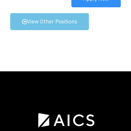
View Other Positions