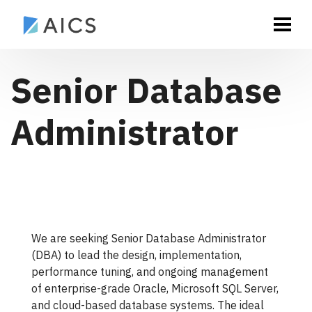
Senior Database
Administrator
We are seeking Senior Database Administrator
(DBA) to lead the design, implementation,
performance tuning, and ongoing management
of enterprise-grade Oracle, Microsoft SQL Server,
and cloud-based database systems. The ideal