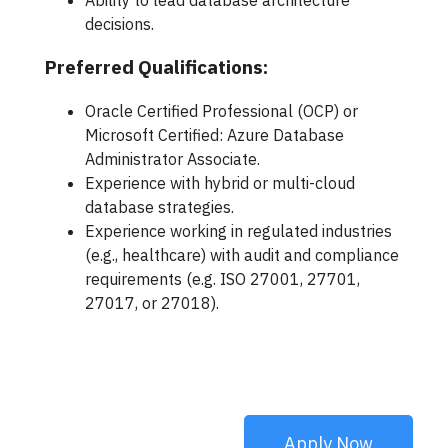
Ability to lead database architecture
decisions.
Preferred Qualifications:
Oracle Certified Professional (OCP) or
Microsoft Certified: Azure Database
Administrator Associate.
Experience with hybrid or multi-cloud
database strategies.
Experience working in regulated industries
(e.g., healthcare) with audit and compliance
requirements (e.g. ISO 27001, 27701,
27017, or 27018).
Apply Now