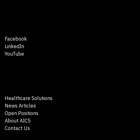
Facebook
LinkedIn
YouTube
Healthcare Solutions
News Articles
Open Positions
About AICS
Contact Us