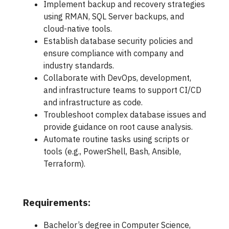
Implement backup and recovery strategies
using RMAN, SQL Server backups, and
cloud-native tools.
Establish database security policies and
ensure compliance with company and
industry standards.
Collaborate with DevOps, development,
and infrastructure teams to support CI/CD
and infrastructure as code.
Troubleshoot complex database issues and
provide guidance on root cause analysis.
Automate routine tasks using scripts or
tools (e.g., PowerShell, Bash, Ansible,
Terraform).
Requirements:
Bachelor’s degree in Computer Science,