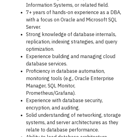
Information Systems, or related field.
7+ years of hands-on experience as a DBA,
with a focus on Oracle and Microsoft SQL
Server.
Strong knowledge of database internals,
replication, indexing strategies, and query
optimization.
Experience building and managing cloud
database services.
Proficiency in database automation,
monitoring tools (e.g., Oracle Enterprise
Manager, SQL Monitor,
Prometheus/Grafana).
Experience with database security,
encryption, and auditing.
Solid understanding of networking, storage
systems, and server architectures as they
relate to database performance.