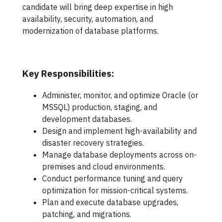
candidate will bring deep expertise in high
availability, security, automation, and
modernization of database platforms.
Key Responsibilities:
Administer, monitor, and optimize Oracle (or
MSSQL) production, staging, and
development databases.
Design and implement high-availability and
disaster recovery strategies.
Manage database deployments across on-
premises and cloud environments.
Conduct performance tuning and query
optimization for mission-critical systems.
Plan and execute database upgrades,
patching, and migrations.