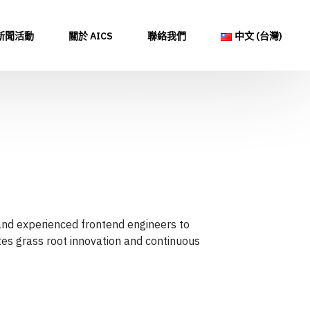
新聞活動
關於 AICS
聯絡我們
中文 (台灣)
 and experienced frontend engineers to
ates grass root innovation and continuous