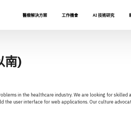
醫療解決方案
工作機會
AI 技術研究
以南)
oblems in the healthcare industry. We are looking for skilled
ild the user interface for web applications. Our culture advoc