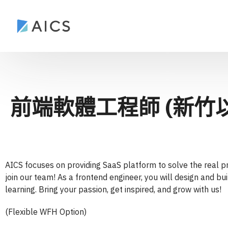
前端軟體工程師 (新竹
AICS focuses on providing SaaS platform to solve the real pr
join our team! As a frontend engineer, you will design and bu
learning. Bring your passion, get inspired, and grow with us!
(Flexible WFH Option)