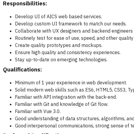
Responsibilities:
Develop UI of AICS web based services.
Develop custom UI framework to match our needs.
Collaborate with UX designers and backend engineers t
Routinely test for ease of use, speed, and other quality
Create quality prototypes and mockups.
Ensure high quality and consistency experiences.
Stay up-to-date on emerging technologies.
Qualifications:
Minimum of 1 year experience in web development.
Solid modern web skills such as ES6, HTML5, CSS3, Typ
Familiar with API integration with the back-end.
Familiar with Git and knowledge of Git flow.
Familiar with Vue 3.0.
Good understanding of data structures, algorithms, an
Good interpersonal communications, strong sense of tea