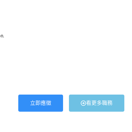
n.
立即應徵
看更多職務