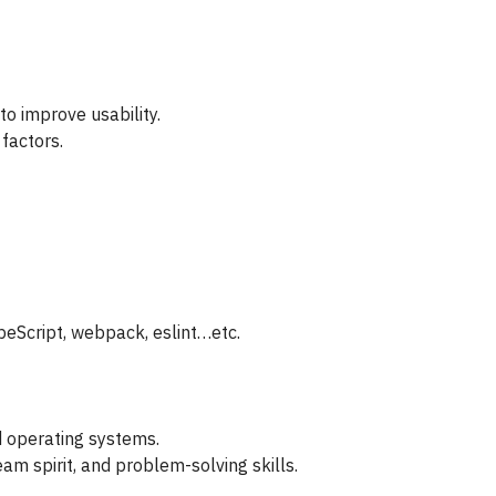
o improve usability.
 factors.
eScript, webpack, eslint…etc.
d operating systems.
m spirit, and problem-solving skills.