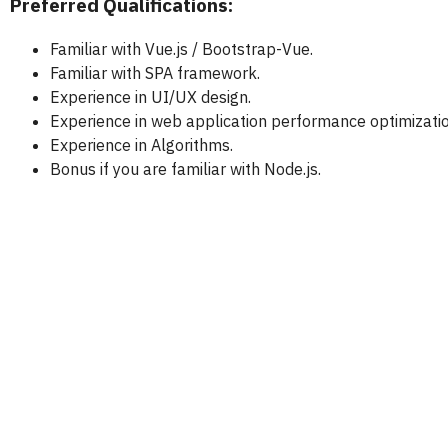
Preferred Qualifications:
Familiar with Vue.js / Bootstrap-Vue.
Familiar with SPA framework.
Experience in UI/UX design.
Experience in web application performance optimizatio
Experience in Algorithms.
Bonus if you are familiar with Node.js.