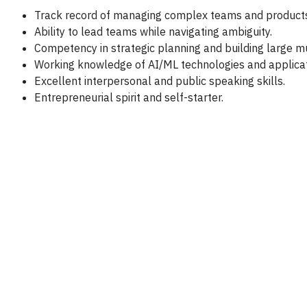
Track record of managing complex teams and products
Ability to lead teams while navigating ambiguity.
Competency in strategic planning and building large mu
Working knowledge of AI/ML technologies and applicat
Excellent interpersonal and public speaking skills.
Entrepreneurial spirit and self-starter.