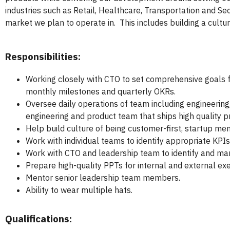
industries such as Retail, Healthcare, Transportation and Sec
market we plan to operate in. This includes building a cultu
Responsibilities:
Working closely with CTO to set comprehensive goals 
monthly milestones and quarterly OKRs.
Oversee daily operations of team including engineerin
engineering and product team that ships high quality p
Help build culture of being customer-first, startup ment
Work with individual teams to identify appropriate KP
Work with CTO and leadership team to identify and ma
Prepare high-quality PPTs for internal and external exe
Mentor senior leadership team members.
Ability to wear multiple hats.
Qualifications: