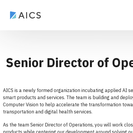
Senior Director of Op
AICS is a newly formed organization incubating applied AI s
smart products and services. The team is building and depl
Computer Vision to help accelerate the transformation towar
transportation and digital health services.
As the team Senior Director of Operations, you will work cl
products while centering our development around solving our