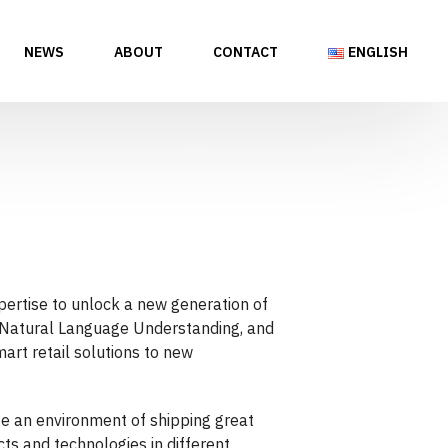
NEWS
ABOUT
CONTACT
ENGLISH
pertise to unlock a new generation of
, Natural Language Understanding, and
art retail solutions to new
te an environment of shipping great
ts and technologies in different