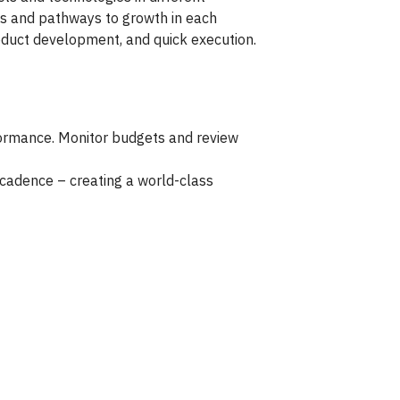
isks and pathways to growth in each
roduct development, and quick execution.
formance. Monitor budgets and review
 cadence – creating a world-class