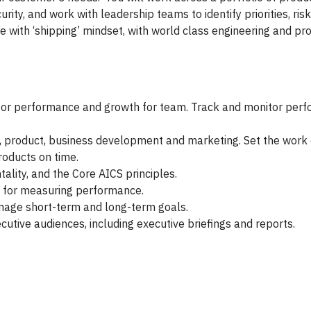
urity, and work with leadership teams to identify priorities, r
re with ‘shipping’ mindset, with world class engineering and p
for performance and growth for team. Track and monitor per
g, product, business development and marketing. Set the work
roducts on time.
ality, and the Core AICS principles.
Is for measuring performance.
nage short-term and long-term goals.
cutive audiences, including executive briefings and reports.