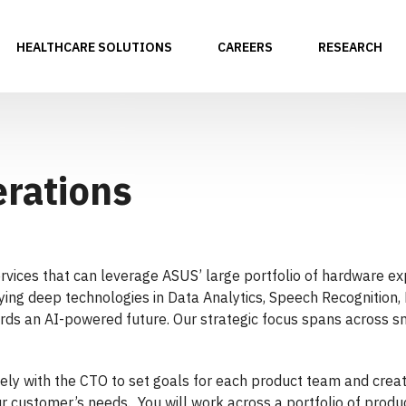
HEALTHCARE SOLUTIONS
CAREERS
RESEARCH
erations
ervices that can leverage ASUS’ large portfolio of hardware ex
oying deep technologies in Data Analytics, Speech Recognition
ds an AI-powered future. Our strategic focus spans across sm
osely with the CTO to set goals for each product team and crea
 customer’s needs. You will work across a portfolio of produc