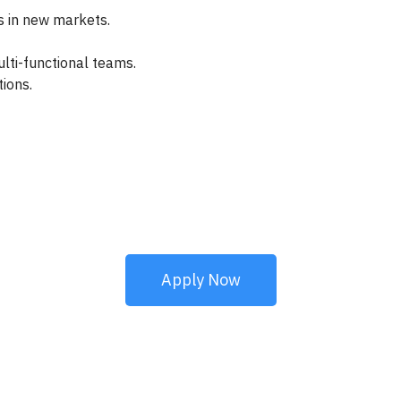
 in new markets.
lti-functional teams.
ions.
Apply Now