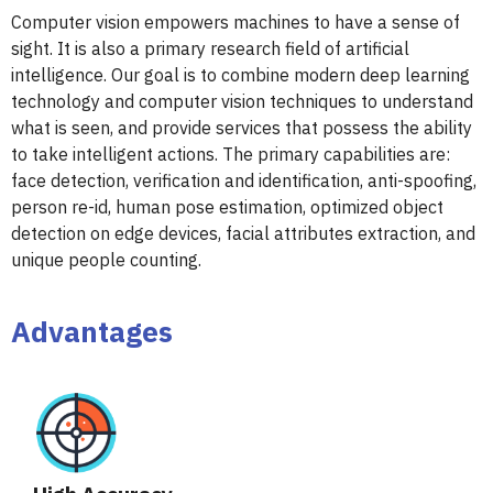
Computer vision empowers machines to have a sense of
sight. It is also a primary research field of artificial
intelligence. Our goal is to combine modern deep learning
technology and computer vision techniques to understand
what is seen, and provide services that possess the ability
to take intelligent actions. The primary capabilities are:
face detection, verification and identification, anti-spoofing,
person re-id, human pose estimation, optimized object
detection on edge devices, facial attributes extraction, and
unique people counting.
Advantages