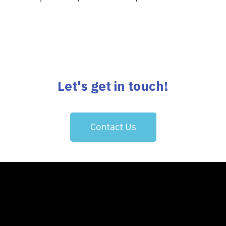
Let's get in touch!
Contact Us