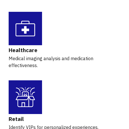
Healthcare
Medical imaging analysis and medication
effectiveness.
Retail
Identify VIPs for personalized experiences.