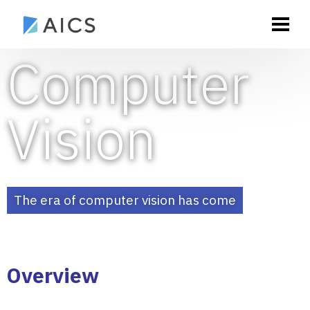
Computer
Vision
The era of computer vision has come
Overview