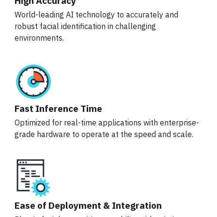
High Accuracy
World-leading AI technology to accurately and
robust facial identification in challenging
environments.
Fast Inference Time
Optimized for real-time applications with enterprise-
grade hardware to operate at the speed and scale.
Ease of Deployment & Integration