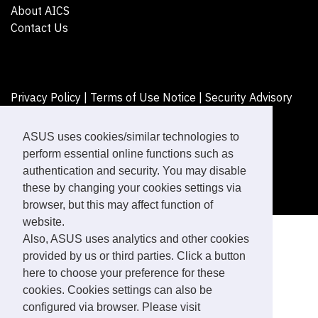
About AICS
Contact Us
Privacy Policy
|
Terms of Use Notice
|
Security Advisory
©ASUSTeK Computer Inc. All rights reserved.
ASUS uses cookies/similar technologies to
perform essential online functions such as
authentication and security. You may disable
these by changing your cookies settings via
browser, but this may affect function of
website.
Also, ASUS uses analytics and other cookies
provided by us or third parties. Click a button
here to choose your preference for these
cookies. Cookies settings can also be
configured via browser. Please visit