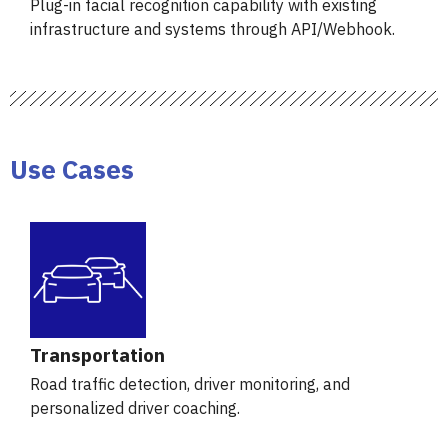
Plug-in facial recognition capability with existing
infrastructure and systems through API/Webhook.
Use Cases
Transportation
Road traffic detection, driver monitoring, and
personalized driver coaching.