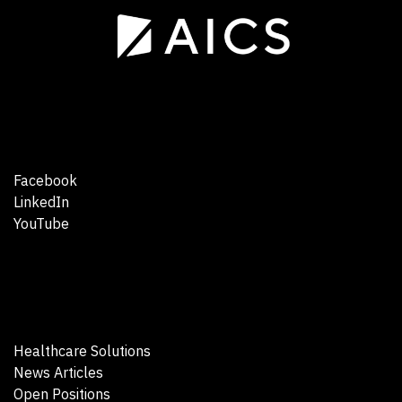
Facebook
LinkedIn
YouTube
Healthcare Solutions
News Articles
Open Positions