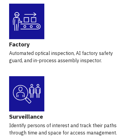
Factory
Automated optical inspection, AI factory safety
guard, and in-process assembly inspector.
Surveillance
Identify persons of interest and track their paths
through time and space for access management.