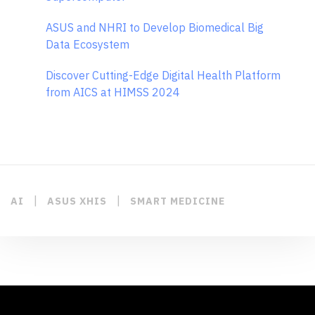
ASUS and NHRI to Develop Biomedical Big
Data Ecosystem
Discover Cutting-Edge Digital Health Platform
from AICS at HIMSS 2024
|
|
AI
ASUS XHIS
SMART MEDICINE