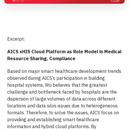
Excerpt:
AICS xHIS Cloud Platform as Role Model in Medical
Resource Sharing, Compliance
Based on major smart healthcare development trends
observed during AICS’s participation in building
hospital systems, Wu believes that the greatest
challenge and bottleneck faced by hospitals are the
dispersion of large volumes of data across different
locations and data silos issues due to heterogeneous
formats. Therefore, to solve the issues, AICS focus on
providing and establishing smart healthcare
information and hybrid cloud platforms. By