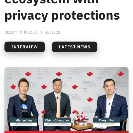
privacy protections
2023 年 9 月 21 日
|
by
AICS
INTERVIEW
LATEST NEWS