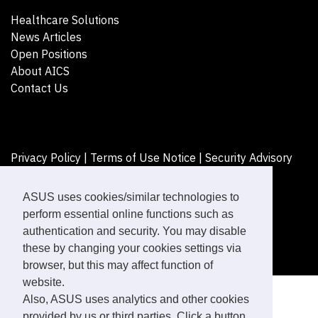
Healthcare Solutions
News Articles
Open Positions
About AICS
Contact Us
Privacy Policy
|
Terms of Use Notice
|
Security Advisory
©ASUSTeK Computer Inc. All rights reserved.
ASUS uses cookies/similar technologies to
perform essential online functions such as
authentication and security. You may disable
these by changing your cookies settings via
browser, but this may affect function of
website.
Also, ASUS uses analytics and other cookies
provided by us or third parties. Click a button