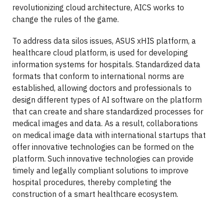
revolutionizing cloud architecture, AICS works to
change the rules of the game.
To address data silos issues, ASUS xHIS platform, a
healthcare cloud platform, is used for developing
information systems for hospitals. Standardized data
formats that conform to international norms are
established, allowing doctors and professionals to
design different types of AI software on the platform
that can create and share standardized processes for
medical images and data. As a result, collaborations
on medical image data with international startups that
offer innovative technologies can be formed on the
platform. Such innovative technologies can provide
timely and legally compliant solutions to improve
hospital procedures, thereby completing the
construction of a smart healthcare ecosystem.