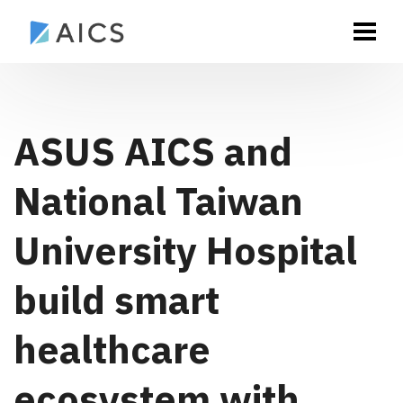
ASUS AICS and
National Taiwan
University Hospital
build smart
healthcare
ecosystem with