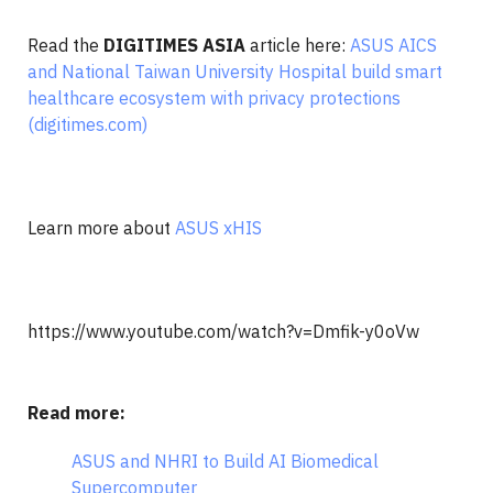
Read the
DIGITIMES
ASIA
article here:
ASUS AICS
and National Taiwan University Hospital build smart
healthcare ecosystem with privacy protections
(digitimes.com)
Learn more about
ASUS xHIS
https://www.youtube.com/watch?v=Dmfik-y0oVw
Read more:
ASUS and NHRI to Build AI Biomedical
Supercomputer