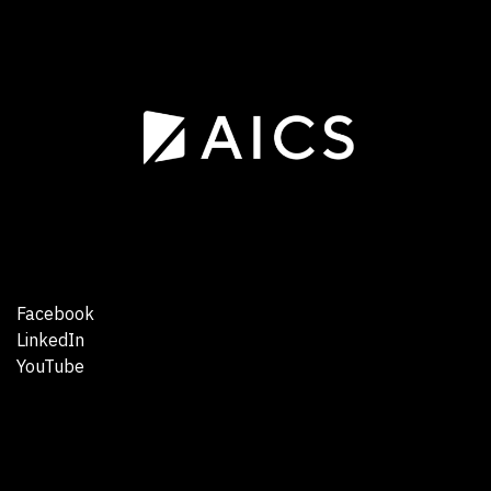
Facebook
LinkedIn
YouTube