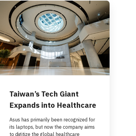
Taiwan’s Tech Giant
Expands into Healthcare
Asus has primarily been recognized for
its laptops, but now the company aims
to digitize the global healthcare