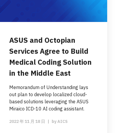
ASUS and Octopian
Services Agree to Build
Medical Coding Solution
in the Middle East
Memorandum of Understanding lays
out plan to develop localized cloud-
based solutions leveraging the ASUS
Miraico ICD-10 AI coding assistant.
2022 年 11 月 18 日
|
by
AICS