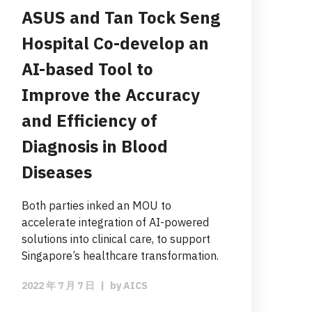
ASUS and Tan Tock Seng
Hospital Co-develop an
AI-based Tool to
Improve the Accuracy
and Efficiency of
Diagnosis in Blood
Diseases
Both parties inked an MOU to
accelerate integration of AI-powered
solutions into clinical care, to support
Singapore’s healthcare transformation.
2022 年 7 月 7 日
|
by
AICS