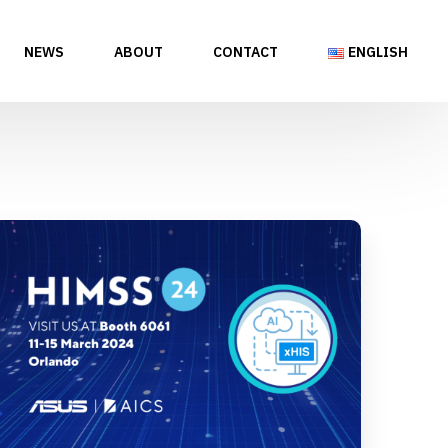
NEWS
ABOUT
CONTACT
ENGLISH