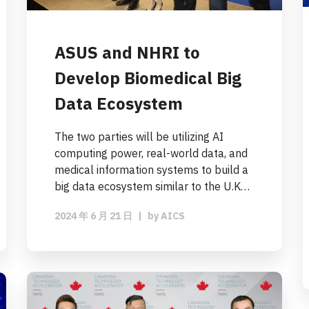
ASUS and NHRI to
Develop Biomedical Big
Data Ecosystem
The two parties will be utilizing AI
computing power, real-world data, and
medical information systems to build a
big data ecosystem similar to the U.K…
2024 年 6 月 21 日
|
by
AICS