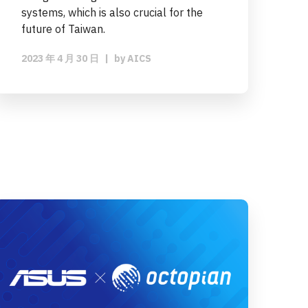
systems, which is also crucial for the
future of Taiwan.
2023 年 4 月 30 日
|
by
AICS