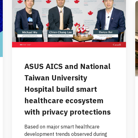
ASUS AICS and National
Taiwan University
Hospital build smart
healthcare ecosystem
with privacy protections
Based on major smart healthcare
development trends observed during