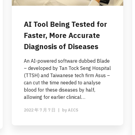
AI Tool Being Tested for
Faster, More Accurate
Diagnosis of Diseases
An AI-powered software dubbed Blade
– developed by Tan Tock Seng Hospital
(TTSH) and Taiwanese tech firm Asus –
can cut the time needed to analyse
blood for these diseases by half,
allowing for earlier clinical…
2022 年 7 月 7 日
|
by
AICS