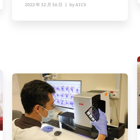
2022 年 12 月 16 日
|
by
AICS