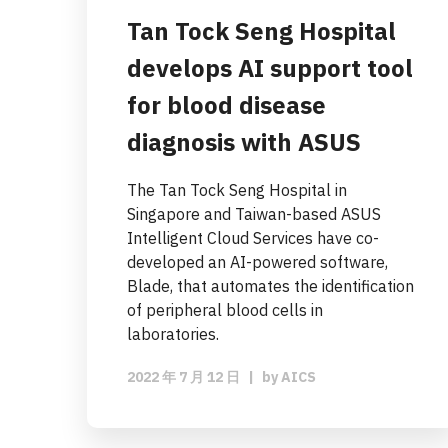
Tan Tock Seng Hospital
develops AI support tool
for blood disease
diagnosis with ASUS
The Tan Tock Seng Hospital in
Singapore and Taiwan-based ASUS
Intelligent Cloud Services have co-
developed an AI-powered software,
Blade, that automates the identification
of peripheral blood cells in
laboratories.
2022 年 7 月 12 日
|
by
AICS