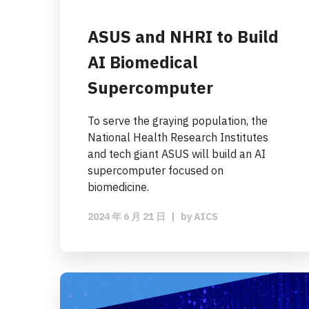
ASUS and NHRI to Build
AI Biomedical
Supercomputer
To serve the graying population, the
National Health Research Institutes
and tech giant ASUS will build an AI
supercomputer focused on
biomedicine.
2024 年 6 月 21 日
|
by
AICS