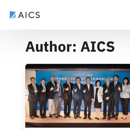
Author: AICS