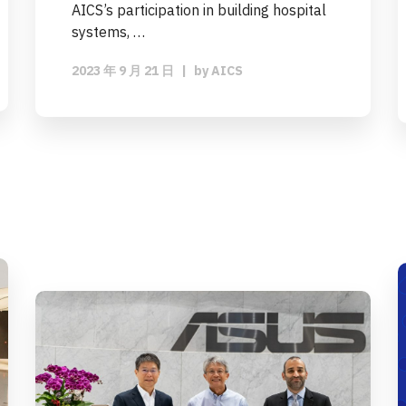
AICS’s participation in building hospital
systems, …
2023 年 9 月 21 日
|
by
AICS