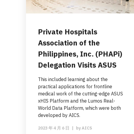
Private Hospitals
Association of the
Philippines, Inc. (PHAPi)
Delegation Visits ASUS
This included learning about the
practical applications for frontline
medical work of the cutting-edge ASUS
xHIS Platform and the Lumos Real-
World Data Platform, which were both
developed by AICS.
2023 年 4 月 6 日
|
by
AICS