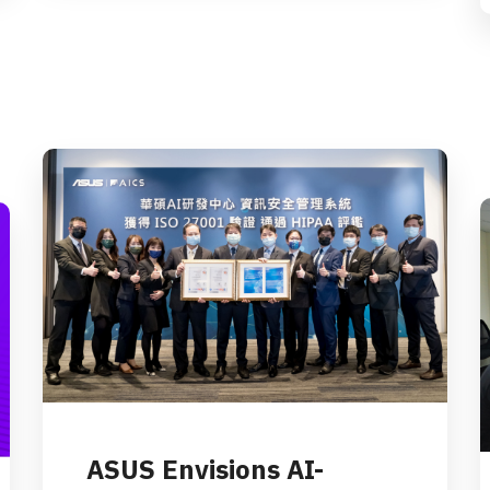
ASUS Envisions AI-