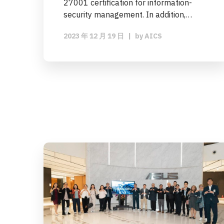
27001 certification for information-
security management. In addition,…
2023 年 12 月 19 日
|
by
AICS