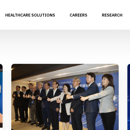
HEALTHCARE SOLUTIONS
CAREERS
RESEARCH