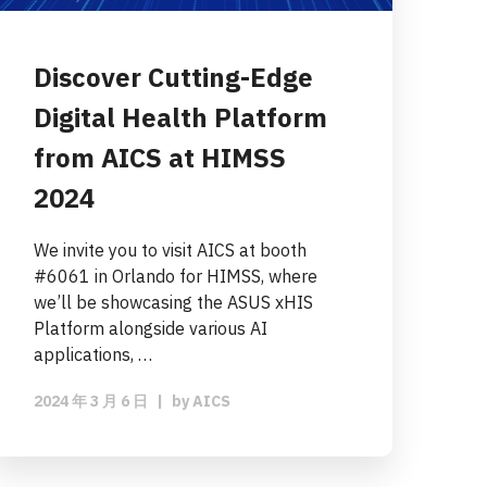
Discover Cutting-Edge
Digital Health Platform
from AICS at HIMSS
2024
We invite you to visit AICS at booth
#6061 in Orlando for HIMSS, where
we’ll be showcasing the ASUS xHIS
Platform alongside various AI
applications, …
2024 年 3 月 6 日
|
by
AICS