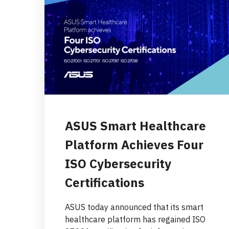
ASUS Smart Healthcare
Platform Achieves Four
ISO Cybersecurity
Certifications
ASUS today announced that its smart
healthcare platform has regained ISO