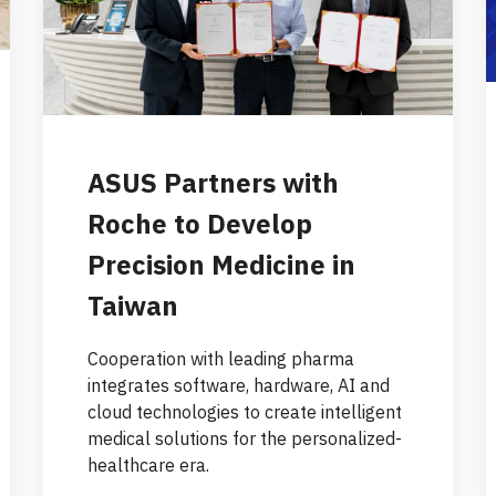
ASUS Partners with
Roche to Develop
Precision Medicine in
Taiwan
Cooperation with leading pharma
integrates software, hardware, AI and
cloud technologies to create intelligent
medical solutions for the personalized-
healthcare era.